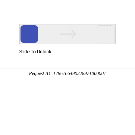
Home
About us
News
Products
u are location:
Home
WRA SPINDLE TAPE
WRB-105A
WRB-105A
Product:
WRB-105A
Features:
WRB-Compound sp
strength,thin body and smal
endurance,long service life
The coefficient of friction 
anti-entangling during ope
saving effect is obvious.