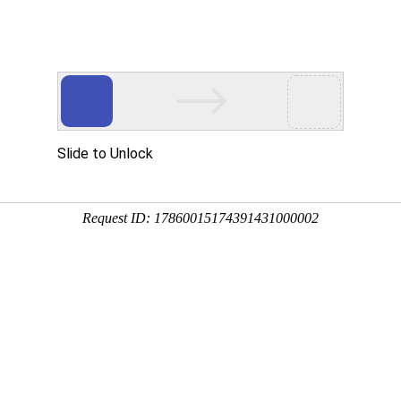
Home
About us
News
Products
u are location:
Home
WRA COTS
513
3