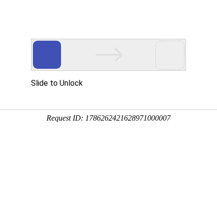
Home
About us
News
Products
Industry News
u are location:
Home
Revamping of domestic compact spinning compact yarn ring spinning machine pro
Ferocious cotton textile enterprises "Inasmuch"
Cotton material information
T